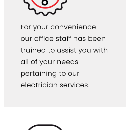
For your convenience
our office staff has been
trained to assist you with
all of your needs
pertaining to our
electrician services.