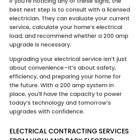
If you’re noticing any of these signs, the
best next step is to consult with a licensed
electrician. They can evaluate your current
service, calculate your home’s electrical
load, and recommend whether a 200 amp
upgrade is necessary.
Upgrading your electrical service isn’t just
about convenience–it’s about safety,
efficiency, and preparing your home for
the future. With a 200 amp system in
place, you’ll have the capacity to power
today’s technology and tomorrow’s
upgrades with confidence.
ELECTRICAL CONTRACTING SERVICES