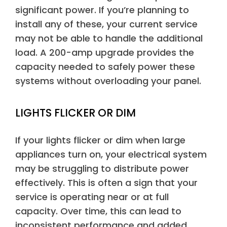
significant power. If you’re planning to
install any of these, your current service
may not be able to handle the additional
load. A 200-amp upgrade provides the
capacity needed to safely power these
systems without overloading your panel.
LIGHTS FLICKER OR DIM
If your lights flicker or dim when large
appliances turn on, your electrical system
may be struggling to distribute power
effectively. This is often a sign that your
service is operating near or at full
capacity. Over time, this can lead to
inconsistent performance and added