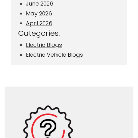
June 2026
May 2026
April 2026
Categories:
Electric Blogs
Electric Vehicle Blogs