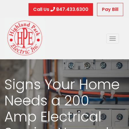
Call Us
847.433.6300
Pay Bill
Toggle
naviga
Signs Your Home
Needs a 200
Amp Electrical