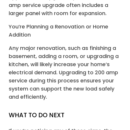
amp service upgrade often includes a
larger panel with room for expansion.
You’re Planning a Renovation or Home
Addition
Any major renovation, such as finishing a
basement, adding a room, or upgrading a
kitchen, will likely increase your home’s
electrical demand. Upgrading to 200 amp
service during this process ensures your
system can support the new load safely
and efficiently.
WHAT TO DO NEXT