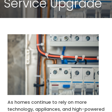
Service Upgrade
As homes continue to rely on more
technology, appliances, and high-powered