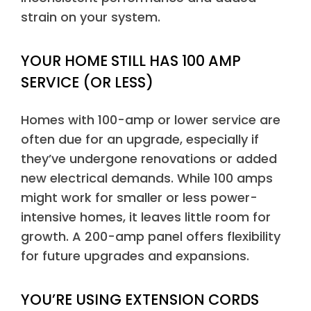
strain on your system.
YOUR HOME STILL HAS 100 AMP
SERVICE (OR LESS)
Homes with 100-amp or lower service are
often due for an upgrade, especially if
they’ve undergone renovations or added
new electrical demands. While 100 amps
might work for smaller or less power-
intensive homes, it leaves little room for
growth. A 200-amp panel offers flexibility
for future upgrades and expansions.
YOU’RE USING EXTENSION CORDS