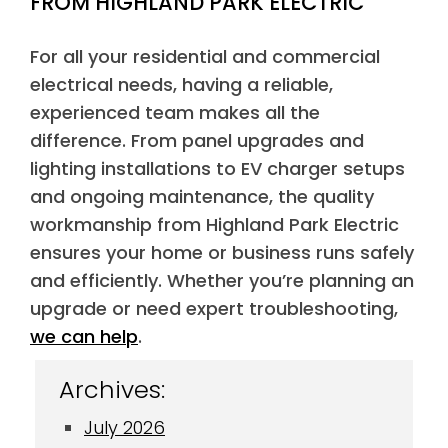
FROM HIGHLAND PARK ELECTRIC
For all your residential and commercial
electrical needs, having a reliable,
experienced team makes all the
difference. From panel upgrades and
lighting installations to EV charger setups
and ongoing maintenance, the quality
workmanship from Highland Park Electric
ensures your home or business runs safely
and efficiently. Whether you’re planning an
upgrade or need expert troubleshooting,
we can help
.
Archives:
July 2026