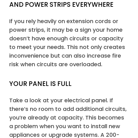
AND POWER STRIPS EVERYWHERE
If you rely heavily on extension cords or
power strips, it may be a sign your home
doesn’t have enough circuits or capacity
to meet your needs. This not only creates
inconvenience but can also increase fire
risk when circuits are overloaded.
YOUR PANEL IS FULL
Take a look at your electrical panel. If
there’s no room to add additional circuits,
you’re already at capacity. This becomes
a problem when you want to install new
appliances or upgrade systems. A 200-