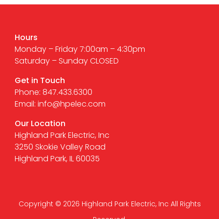
Hours
Monday – Friday 7:00am – 4:30pm
Saturday – Sunday CLOSED
Get in Touch
Phone: 847.433.6300
Email: info@hpelec.com
Our Location
Highland Park Electric, Inc
3250 Skokie Valley Road
Highland Park, IL 60035
Copyright © 2026 Highland Park Electric, Inc All Rights