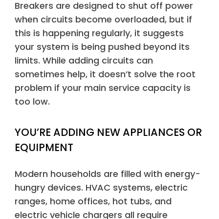
Breakers are designed to shut off power
when circuits become overloaded, but if
this is happening regularly, it suggests
your system is being pushed beyond its
limits. While adding circuits can
sometimes help, it doesn’t solve the root
problem if your main service capacity is
too low.
YOU’RE ADDING NEW APPLIANCES OR
EQUIPMENT
Modern households are filled with energy-
hungry devices. HVAC systems, electric
ranges, home offices, hot tubs, and
electric vehicle chargers all require