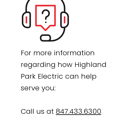
For more information
regarding how Highland
Park Electric can help
serve you:
Call us at
847.433.6300