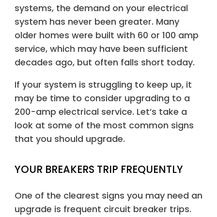
systems, the demand on your electrical
system has never been greater. Many
older homes were built with 60 or 100 amp
service, which may have been sufficient
decades ago, but often falls short today.
If your system is struggling to keep up, it
may be time to consider upgrading to a
200-amp electrical service. Let’s take a
look at some of the most common signs
that you should upgrade.
YOUR BREAKERS TRIP FREQUENTLY
One of the clearest signs you may need an
upgrade is frequent circuit breaker trips.