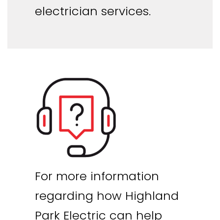
electrician services.
For more information
regarding how Highland
Park Electric can help