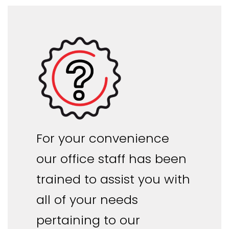
For your convenience
our office staff has been
trained to assist you with
all of your needs
pertaining to our