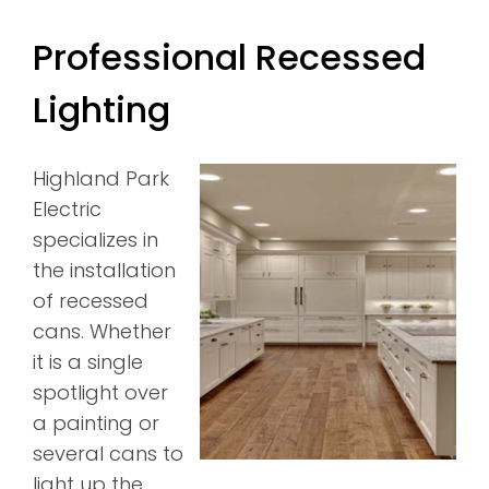
Professional Recessed
Lighting
Highland Park
Electric
specializes in
the installation
of recessed
cans. Whether
it is a single
spotlight over
a painting or
several cans to
light up the