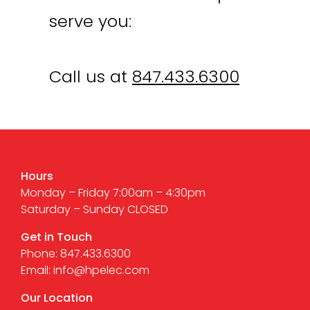
serve you:
Call us at
847.433.6300
Hours
Monday – Friday 7:00am – 4:30pm
Saturday – Sunday CLOSED
Get in Touch
Phone: 847.433.6300
Email: info@hpelec.com
Our Location