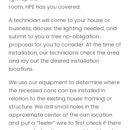
room, HPE has you covered.
A technician will come to your house or
business, discuss the lighting needed, and
submit to you a free no-obligation
proposal for you to consider. At the time of
installation, our technicians check the area
and lay out the desired installation
locations.
We use our equipment to determine where
the recessed cans can be installed in
relation to the existing house framing or
structure. We drill small holes in the
approximate center of the can location
and put a “feeler” wire to first check if there