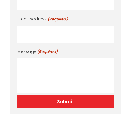
Email Address
(Required)
Message
(Required)
Submit