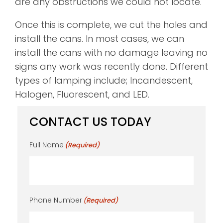
are any obstructions we could not locate.
Once this is complete, we cut the holes and
install the cans. In most cases, we can
install the cans with no damage leaving no
signs any work was recently done. Different
types of lamping include; Incandescent,
Halogen, Fluorescent, and LED.
CONTACT US TODAY
Full Name
(Required)
Phone Number
(Required)