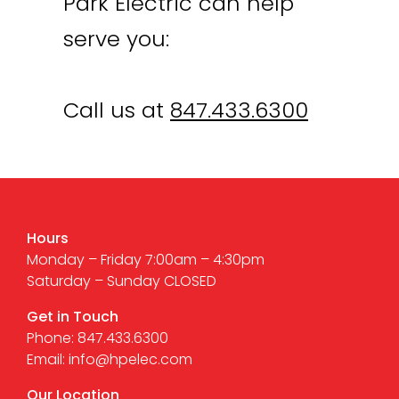
Park Electric can help
serve you:
Call us at
847.433.6300
Hours
Monday – Friday 7:00am – 4:30pm
Saturday – Sunday CLOSED
Get in Touch
Phone: 847.433.6300
Email: info@hpelec.com
Our Location