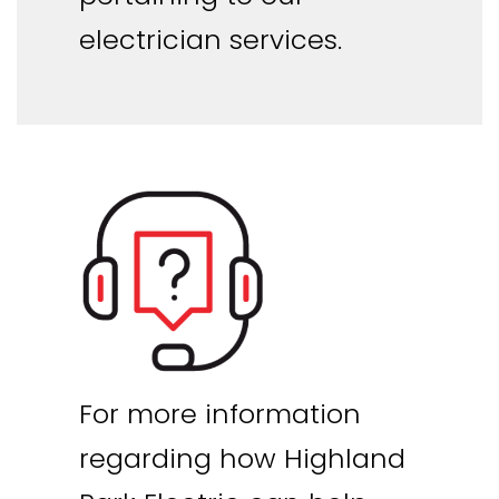
electrician services.
For more information
regarding how Highland