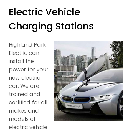
Electric Vehicle
Charging Stations
Highland Park
Electric can
install the
power for your
new electric
car. We are
trained and
certified for all
makes and
models of
electric vehicle