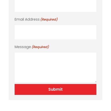
Email Address
(Required)
Message
(Required)
Submit