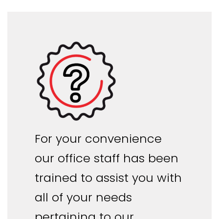
For your convenience
our office staff has been
trained to assist you with
all of your needs
pertaining to our