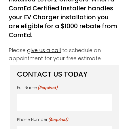
ComEd Certified Installer handles
your EV Charger installation you
are eligible for a $1000 rebate from
ComEd.
Please
give us a call
to schedule an
appointment for your free estimate.
CONTACT US TODAY
Full Name
(Required)
Phone Number
(Required)