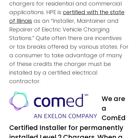
chargers for residential and commercial
applications. HPE is
certified with the state
of Illinois
as an “Installer, Maintainer and
Repairer of Electric Vehicle Charging
Stations.” Quite often there are incentives
or tax breaks offered by various states. For
a consumer to take advantage of many
of these credits the charger must be
installed by a certified electrical
contractor.
We are
a
ComEd
Certified Installer for permanently
installed Level 2 Chargers. When a