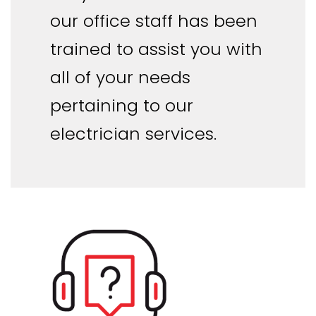
our office staff has been
trained to assist you with
all of your needs
pertaining to our
electrician services.