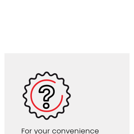
For your convenience