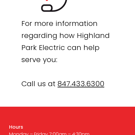
For more information
regarding how Highland
Park Electric can help
serve you:
Call us at
847.433.6300
Hours
Monday – Friday 7:00am – 4:30pm